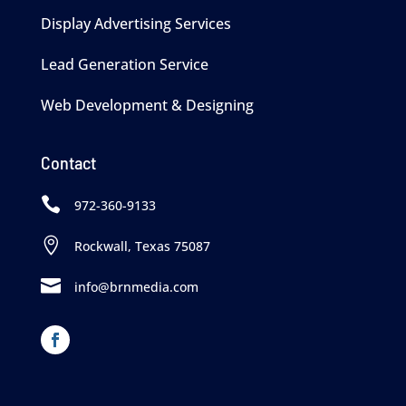
Display Advertising Services
Lead Generation Service
Web Development & Designing
Contact

972-360-9133

Rockwall, Texas 75087

info@brnmedia.com