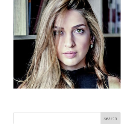
Search