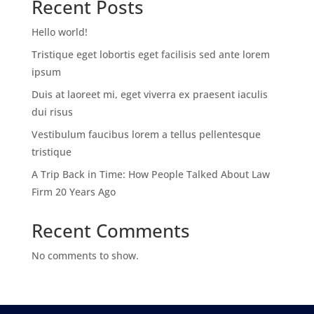
Recent Posts
Hello world!
Tristique eget lobortis eget facilisis sed ante lorem
ipsum
Duis at laoreet mi, eget viverra ex praesent iaculis
dui risus
Vestibulum faucibus lorem a tellus pellentesque
tristique
A Trip Back in Time: How People Talked About Law
Firm 20 Years Ago
Recent Comments
No comments to show.