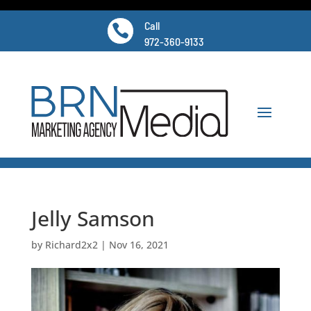
Call

972-360-9133
Jelly Samson
by
Richard2x2
|
Nov 16, 2021