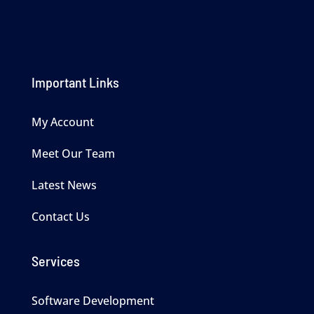
Important Links
My Account
Meet Our Team
Latest News
Contact Us
Services
Software Development