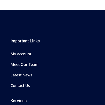
Important Links
My Account
Meet Our Team
Latest News
Contact Us
Services