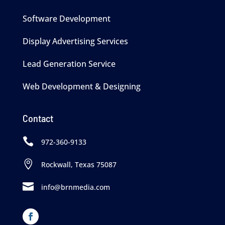
Software Development
Display Advertising Services
Lead Generation Service
Web Development & Designing
Contact

972-360-9133

Rockwall, Texas 75087

info@brnmedia.com