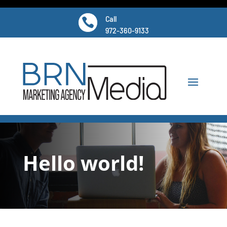
Call

972-360-9133
Hello world!