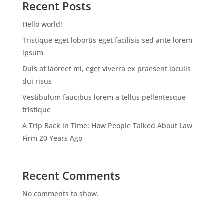
Recent Posts
Hello world!
Tristique eget lobortis eget facilisis sed ante lorem
ipsum
Duis at laoreet mi, eget viverra ex praesent iaculis
dui risus
Vestibulum faucibus lorem a tellus pellentesque
tristique
A Trip Back in Time: How People Talked About Law
Firm 20 Years Ago
Recent Comments
No comments to show.