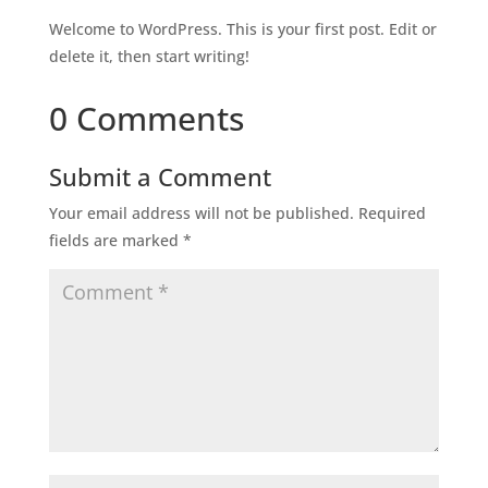
Welcome to WordPress. This is your first post. Edit or
delete it, then start writing!
0 Comments
Submit a Comment
Your email address will not be published.
Required
fields are marked
*