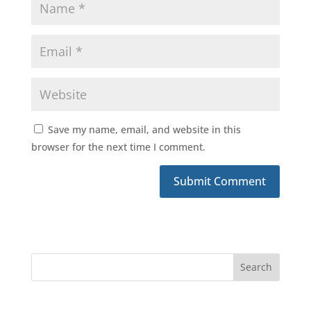
Save my name, email, and website in this
browser for the next time I comment.
Submit Comment
Search