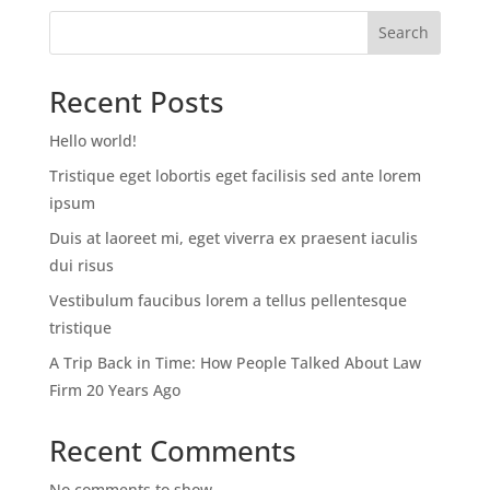
Search
Recent Posts
Hello world!
Tristique eget lobortis eget facilisis sed ante lorem
ipsum
Duis at laoreet mi, eget viverra ex praesent iaculis
dui risus
Vestibulum faucibus lorem a tellus pellentesque
tristique
A Trip Back in Time: How People Talked About Law
Firm 20 Years Ago
Recent Comments
No comments to show.