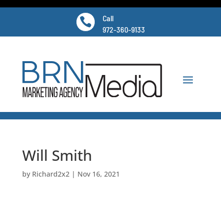
Call

972-360-9133
Will Smith
by
Richard2x2
|
Nov 16, 2021