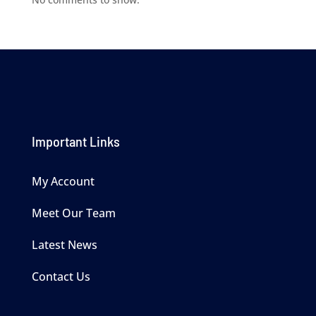
Important Links
My Account
Meet Our Team
Latest News
Contact Us