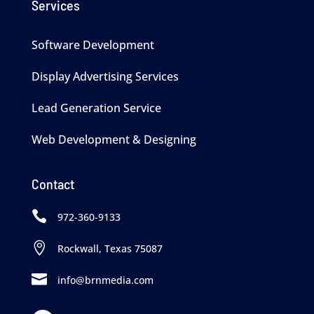
Services
Software Development
Display Advertising Services
Lead Generation Service
Web Development & Designing
Contact

972-360-9133

Rockwall, Texas 75087

info@brnmedia.com